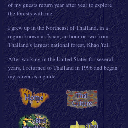
of my guests return year after year to explore
the forests with me.
I grew up in the Northeast of Thailand, in a
region known as Isaan, an hour or two from
Thailand's largest national forest, Khao Yai.
After working in the United States for several
years, I returned to Thailand in 1996 and began
my career as a guide.