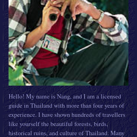
Hello! My name is Nang, and I am a licensed
guide in Thailand with more than four years of
experience. I have shown hundreds of travellers
like yourself the beautiful forests, birds,
historical ruins, and culture of Thailand. Many